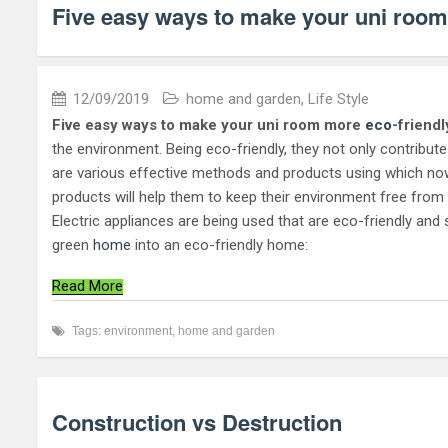
Five easy ways to make your uni room
12/09/2019
home and garden
,
Life Style
Five easy ways to make your uni room
more
eco
-friendl
the environment. Being eco-friendly, they not only contribu
are various effective methods and products using which now
products will help them to keep their environment free from pol
Electric appliances are being used that are eco-friendly a
green
home
into an eco-friendly home:
Read More
Tags:
environment
,
home and garden
Construction vs Destruction