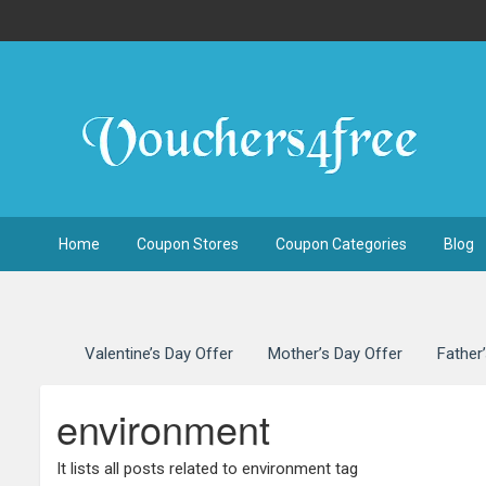
Home
Coupon Stores
Coupon Categories
Blog
Valentine’s Day Offer
Mother’s Day Offer
Father
environment
It lists all posts related to environment tag