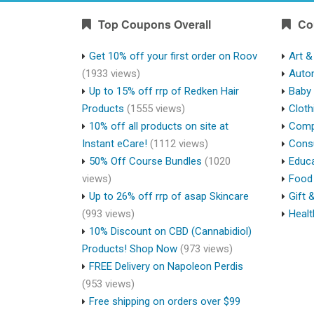
Top Coupons Overall
Co
Get 10% off your first order on Roov
Art &
(1933 views)
Auto
Up to 15% off rrp of Redken Hair
Baby 
Products
(1555 views)
Cloth
10% off all products on site at
Compu
Instant eCare!
(1112 views)
Cons
50% Off Course Bundles
(1020
Educa
views)
Food 
Up to 26% off rrp of asap Skincare
Gift 
(993 views)
Healt
10% Discount on CBD (Cannabidiol)
Products! Shop Now
(973 views)
FREE Delivery on Napoleon Perdis
(953 views)
Free shipping on orders over $99