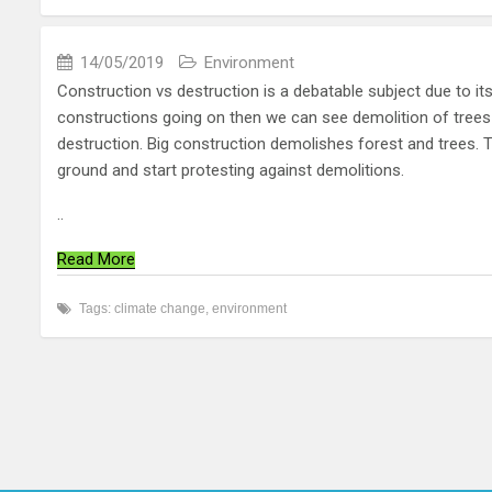
14/05/2019
Environment
Construction vs destruction is a debatable subject due to i
constructions going on then we can see demolition of trees 
destruction. Big construction demolishes forest and trees.
ground and start protesting against demolitions.
..
Read More
Tags:
climate change
,
environment