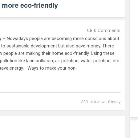
 more eco-friendly
0 Comments
y
– Nowadays people are becoming more conscious about
te to sustainable development but also save money. There
 people are making their home eco-friendly. Using these
lution like land pollution, air pollution, water pollution, etc.
nd save energy. Ways to make your non-
889 total views, 0 today