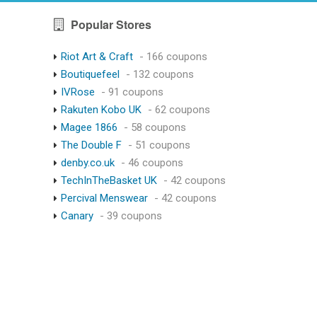
Popular Stores
Riot Art & Craft
- 166 coupons
Boutiquefeel
- 132 coupons
IVRose
- 91 coupons
Rakuten Kobo UK
- 62 coupons
Magee 1866
- 58 coupons
The Double F
- 51 coupons
denby.co.uk
- 46 coupons
TechInTheBasket UK
- 42 coupons
Percival Menswear
- 42 coupons
Canary
- 39 coupons