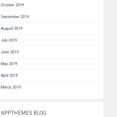
October 2019
September 2019
August 2019
July 2019
June 2019
May 2019
April 2019
March 2019
APPTHEMES BLOG