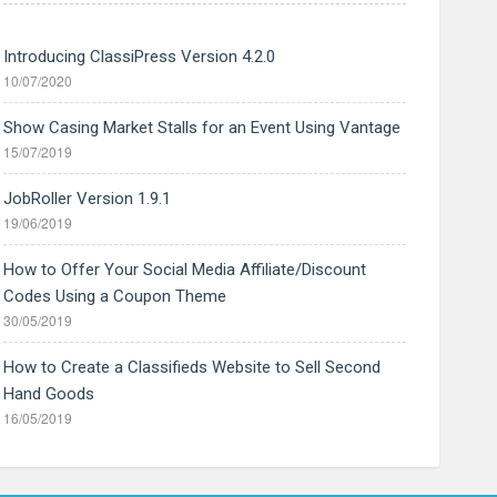
Introducing ClassiPress Version 4.2.0
10/07/2020
Show Casing Market Stalls for an Event Using Vantage
15/07/2019
JobRoller Version 1.9.1
19/06/2019
How to Offer Your Social Media Affiliate/Discount
Codes Using a Coupon Theme
30/05/2019
How to Create a Classifieds Website to Sell Second
Hand Goods
16/05/2019