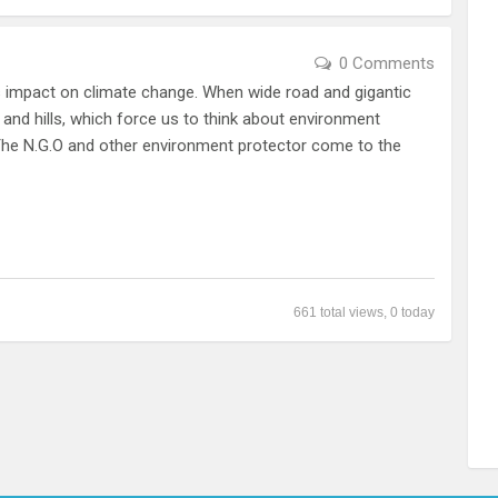
0 Comments
ts impact on climate change. When wide road and gigantic
and hills, which force us to think about environment
 The N.G.O and other environment protector come to the
661 total views, 0 today