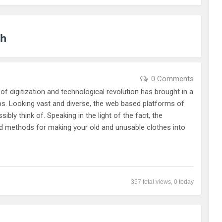
sh
0 Comments
f digitization and technological revolution has brought in a
tips. Looking vast and diverse, the web based platforms of
bly think of. Speaking in the light of the fact, the
nd methods for making your old and unusable clothes into
357 total views, 0 today