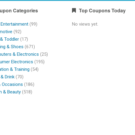
upon Categories
Top Coupons Today
 Entertainment
(99)
No views yet.
motive
(92)
& Toddler
(17)
ing & Shoes
(671)
ters & Electronics
(25)
umer Electronics
(195)
tion & Training
(54)
& Drink
(70)
& Occasions
(186)
h & Beauty
(518)