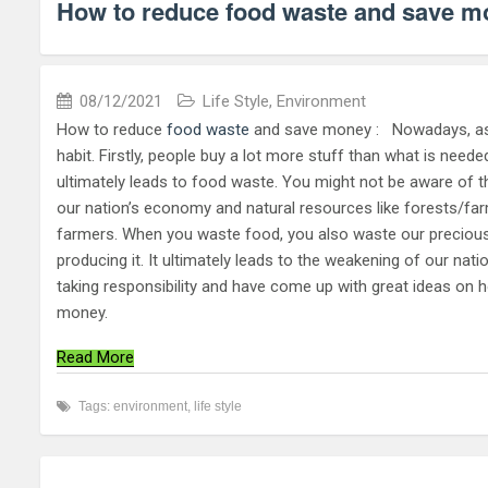
How to reduce food waste and save m
08/12/2021
Life Style
,
Environment
How to reduce
food waste
and save money : Nowadays, as I
habit. Firstly, people buy a lot more stuff than what is need
ultimately leads to food waste. You might not be aware of the
our nation’s economy and natural resources like forests/far
farmers. When you waste food, you also waste our precious r
producing it. It ultimately leads to the weakening of our nat
taking responsibility and have come up with great ideas on 
money.
Read More
Tags:
environment
,
life style