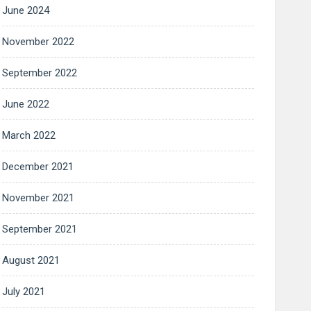
June 2024
November 2022
September 2022
June 2022
March 2022
December 2021
November 2021
September 2021
August 2021
July 2021