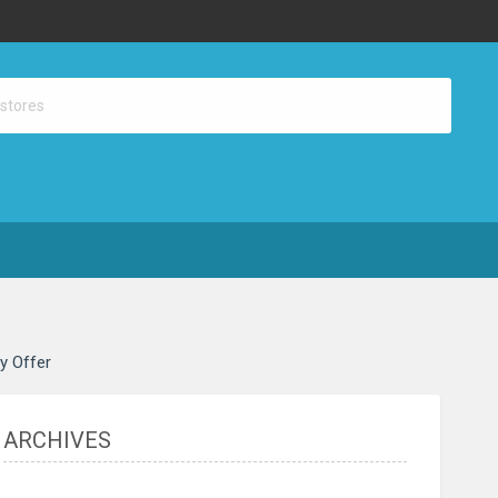
ay Offer
ARCHIVES