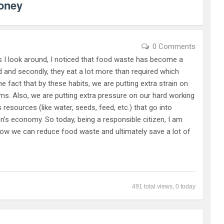
oney
0 Comments
 look around, I noticed that food waste has become a
ed and secondly, they eat a lot more than required which
 fact that by these habits, we are putting extra strain on
ms. Also, we are putting extra pressure on our hard working
esources (like water, seeds, feed, etc.) that go into
ion’s economy. So today, being a responsible citizen, I am
how we can reduce food waste and ultimately save a lot of
491 total views, 0 today