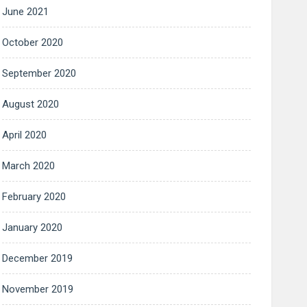
June 2021
October 2020
September 2020
August 2020
April 2020
March 2020
February 2020
January 2020
December 2019
November 2019