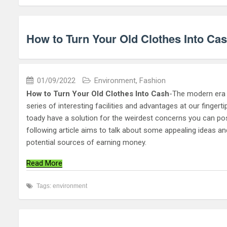
How to Turn Your Old Clothes Into Ca
01/09/2022
Environment
,
Fashion
How to Turn Your Old Clothes Into Cash
-The modern era o
series of interesting facilities and advantages at our finger
toady have a solution for the weirdest concerns you can possi
following article aims to talk about some appealing ideas a
potential sources of earning money.
Read More
Tags:
environment