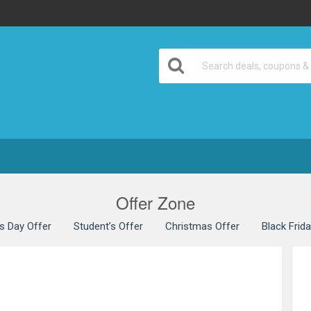
Offer Zone
’s Day Offer
Student’s Offer
Christmas Offer
Black Frid